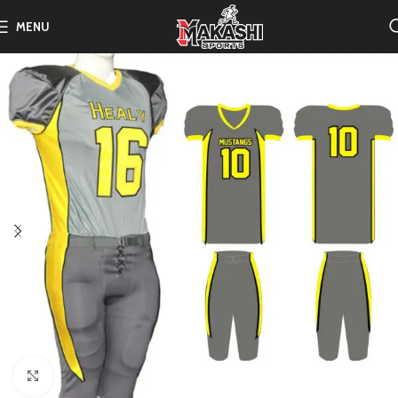
MENU
Click to enlarge