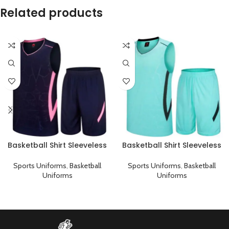
Related products
Basketball Shirt Sleeveless
Basketball Shirt Sleeveless
Sports Uniform Black Pink
Sports Uniform Cyan Black
Sports Uniforms
,
Basketball
Sports Uniforms
,
Basketball
Uniforms
Uniforms