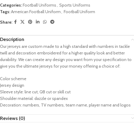
Categories:
Football Uniforms
,
Sports Uniforms
Tags:
American Football Uniform
,
Football Uniform
Share:
Description
Our jerseys are custom made to a high standard with numbers in tackle
twill and decoration embroidered for a higher quality look and better
durability. We can create any design you want from your specification to
give you the ultimate jerseys for your money offering a choice of:
Color scheme
Jersey design
Sleeve style: line cut, QB cut or skill cut
Shoulder material: dazzle or spandex
Decoration: numbers, TV numbers, team name, player name and logos
Reviews (0)