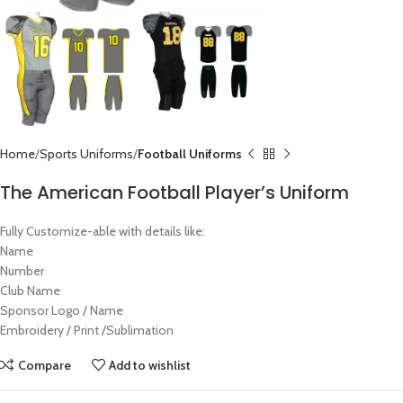
Home
Sports Uniforms
Football Uniforms
The American Football Player’s Uniform
Fully Customize-able with details like:
Name
Number
Club Name
Sponsor Logo / Name
Embroidery / Print /Sublimation
Compare
Add to wishlist