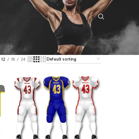
S
ABOUT US
CONTACT US
12
18
24