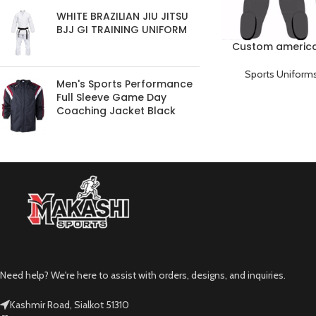
WHITE BRAZILIAN JIU JITSU
BJJ GI TRAINING UNIFORM
Custom america
Sports Uniform
Men's Sports Performance
Full Sleeve Game Day
Coaching Jacket Black
Need help? We're here to assist with orders, designs, and inquiries.
Kashmir Road, Sialkot 51310