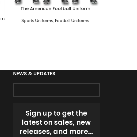
The American Football Uniform
orm
Sports Uniforms
,
Football Uniforms
NEWS & UPDATES
Sign up to get the
latest on sales, new
releases, and more…