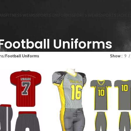
ARS
FITNESS WEARS
SPORTS UNIFORMS
SPORTS WEARS
SPORTS JACKET
Football Uniforms
ms
Football Uniforms
Show
9