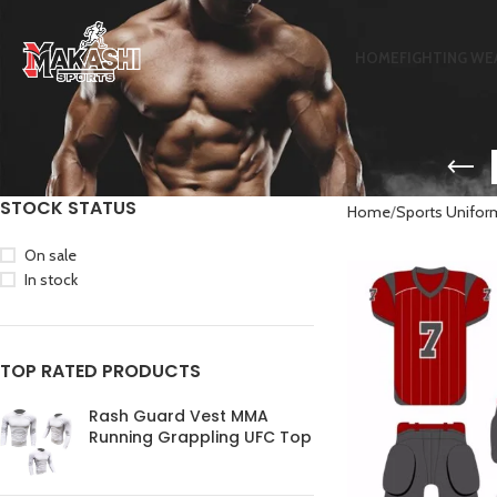
HOME
FIGHTING WE
STOCK STATUS
Home
Sports Unifor
On sale
In stock
TOP RATED PRODUCTS
Rash Guard Vest MMA
Running Grappling UFC Top