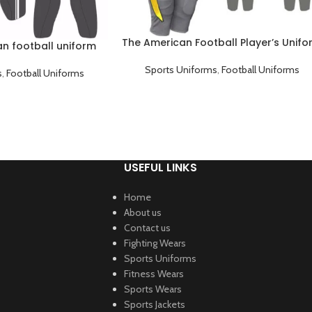
The American Football Player’s Unif
n football uniform
Sports Uniforms
,
Football Uniforms
s
,
Football Uniforms
USEFUL LINKS
Home
About us
Contact us
Fighting Wears
Sports Uniforms
Fitness Wears
Sports Wears
Sports Jackets