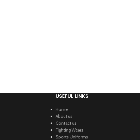
USEFUL LINKS
Home
About us
Contact us
Fighting Wears
Sports Uniforms