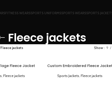
ARS
FITNESS WEARS
SPORTS UNIFORMS
SPORTS WEARS
SPORTS JACKET
Fleece jackets
Fleece jackets
Show
9
age Fleece Jacket
Custom Embroidered Fleece Jacke
ht and Breathable
Warm Comfortable and Personaliz
ts
,
Fleece jackets
Sports Jackets
,
Fleece jackets