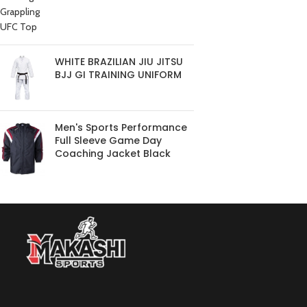
WHITE BRAZILIAN JIU JITSU
BJJ GI TRAINING UNIFORM
Men's Sports Performance
Full Sleeve Game Day
Coaching Jacket Black