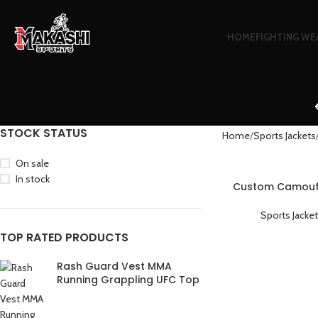
HOME
FIGHTING WE
STOCK STATUS
Home
Sports Jackets
On sale
In stock
Custom Camoufl
Warm Lightweig
Sports Jacke
TOP RATED PRODUCTS
Rash Guard Vest MMA
Running Grappling UFC Top