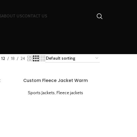
S
ABOUT US
CONTACT US
12
18
24
t
Custom Fleece Jacket Warm
ed
Breathable and Lightweight
Sports Jackets
,
Fleece jackets