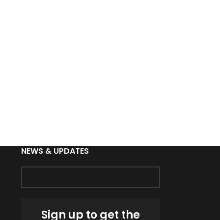
NEWS & UPDATES
Sign up to get the