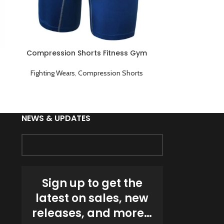
Compression Shorts Fitness Gym
Compression 
Workout Sports Underwear Short
Wear
Pants Blue
Fighting Wears
,
Compression Shorts
Fighting Wea
NEWS & UPDATES
Sign up to get the
latest on sales, new
releases, and more…