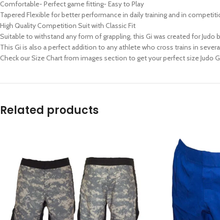
Comfortable- Perfect game fitting- Easy to Play
Tapered Flexible for better performance in daily training and in competit
High Quality Competition Suit with Classic Fit
Suitable to withstand any form of grappling, this Gi was created for Judo bu
This Gi is also a perfect addition to any athlete who cross trains in several
Check our Size Chart from images section to get your perfect size Judo G
Related products