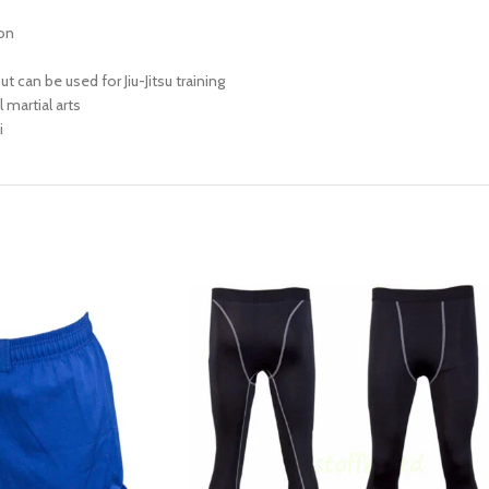
ion
t can be used for Jiu-Jitsu training
 martial arts
i