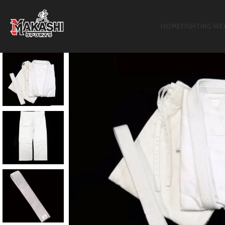
HOME
FIGHTING WE