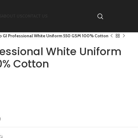
S
ABOUT US
CONTACT US
o GI Professional White Uniform 550 GSM 100% Cotton
fessional White Uniform
0% Cotton
t
Gi