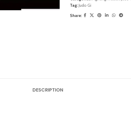
Tag:
Judo Gi
Share:
DESCRIPTION