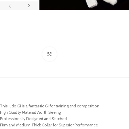
Click to enlarge
This Judo Gi is a fantastic Gi for training and competition
High Quality Material Worth Seeing
Professionally Designed and Stitched
Firm and Medium Thick Collar for Superior Performance