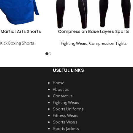
 Martial Arts Shorts
Compression Base Layers Sports
Tights Gym Workouts Black
,
Kick Boxing Shorts
Fighting Wears
,
Compression Tights
USEFUL LINKS
Home
About us
Contact us
Fighting Wears
Sports Uniforms
Fitness Wears
Sports Wears
Sports Jackets