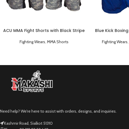
ACU MMA Fight Shorts with Black Stripe
Blue Kick Boxing
Fighting Wears
,
MMA Shorts
Fighting Wears
Need help? We're here to assist with orders, designs, and inquiries.
Kashmir Road, Sialkot 51310