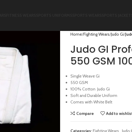
ARS
FITNESS WEARS
SPORTS UNIFORMS
SPORTS WEARS
SPORTS JACKET
Home
Fighting Wears
Judo Gi
Jud
Judo GI Pro
550 GSM 10
Single Weave Gi
550 GSM
100% Cotton Judo Gi
Soft and Durable Uniform
Comes with White Belt
Compare
Add to wishlis
Categories:
Fighting Wears
,
Judo 